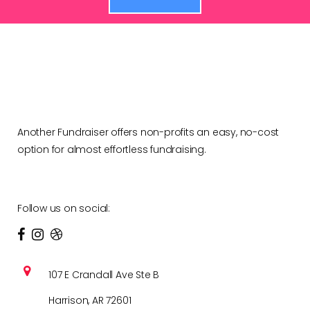
Another Fundraiser offers non-profits an easy, no-cost
option for almost effortless fundraising.
Follow us on social:
107 E Crandall Ave Ste B
Harrison, AR 72601