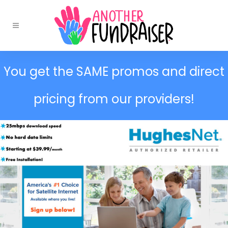
You get the SAME promos and direct
pricing from our providers!