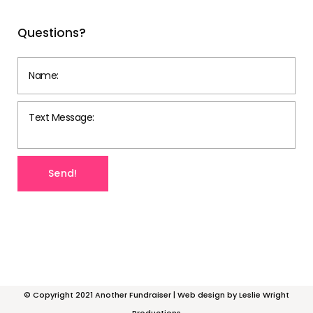
Questions?
© Copyright 2021 Another Fundraiser | Web design by
Leslie Wright