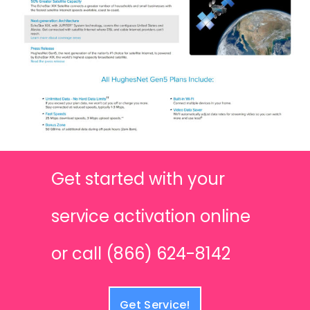
Get started with your
service activation online
or call (866) 624-8142
Get Service!