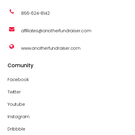
866-624-8142
affiliates@anotherfundraiser.com
www.anotherfundraiser.com
Comunity
Facebook
Twitter
Youtube
Instagram
Dribbble