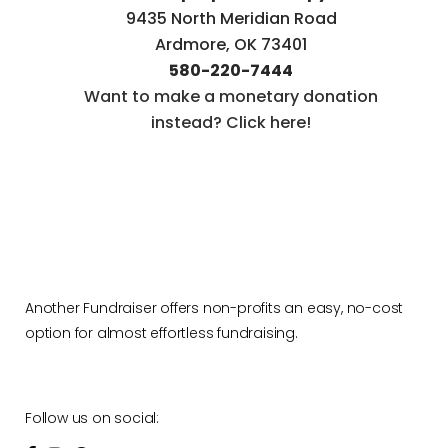
9435 North Meridian Road
Ardmore, OK 73401
580-220-7444
Want to make a monetary donation
instead? Click here!
Another Fundraiser offers non-profits an easy, no-cost
option for almost effortless fundraising.
Follow us on social: