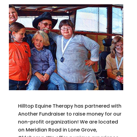
Hilltop Equine Therapy has partnered with
Another Fundraiser to raise money for our
non-profit organization! We are located
on Meridian Road in Lone Grove,