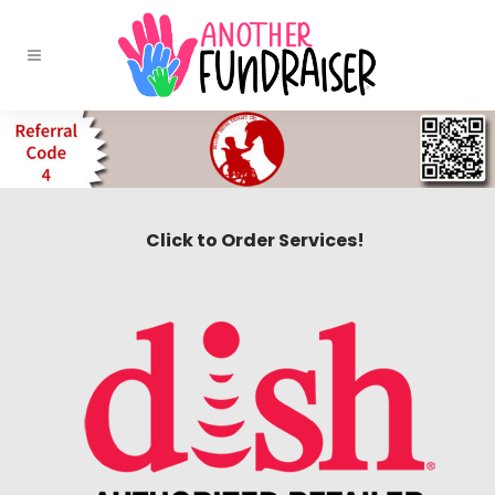
Click to Order Services!