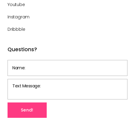
Youtube
Instagram
Dribbble
Questions?