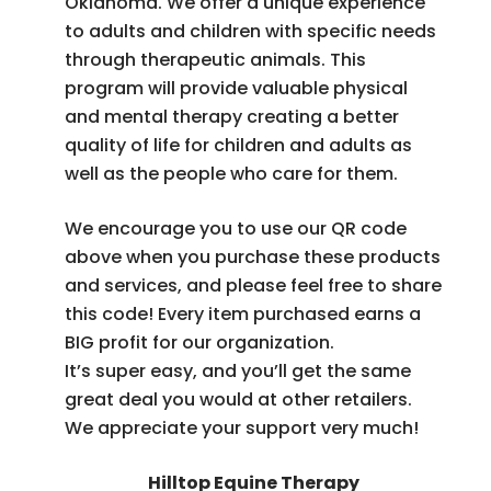
Oklahoma. We offer a unique experience
to adults and children with specific needs
through therapeutic animals. This
program will provide valuable physical
and mental therapy creating a better
quality of life for children and adults as
well as the people who care for them.
We encourage you to use our QR code
above when you purchase these products
and services, and please feel free to share
this code! Every item purchased earns a
BIG profit for our organization.
It’s super easy, and you’ll get the same
great deal you would at other retailers.
We appreciate your support very much!
Hilltop Equine Therapy