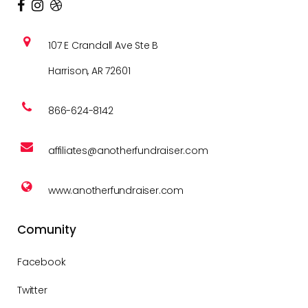
107 E Crandall Ave Ste B
Harrison, AR 72601
866-624-8142
affiliates@anotherfundraiser.com
www.anotherfundraiser.com
Comunity
Facebook
Twitter